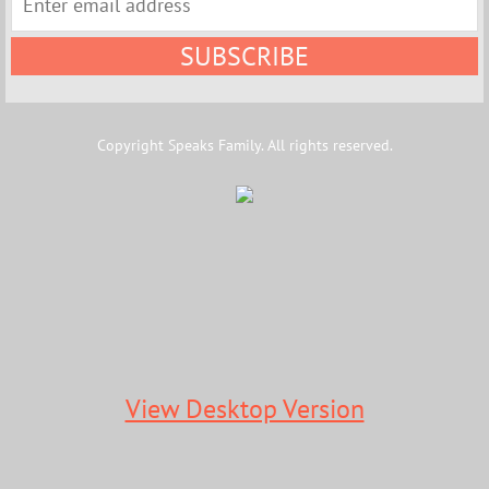
Copyright Speaks Family. All rights reserved.
View Desktop Version