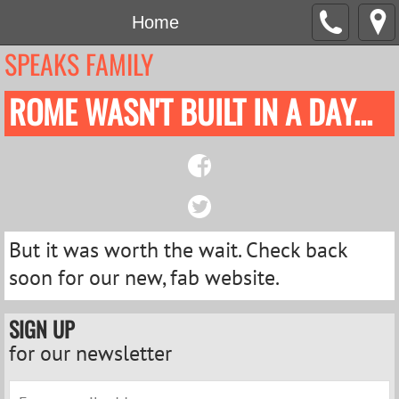
Home
SPEAKS FAMILY
ROME WASN'T BUILT IN A DAY...
But it was worth the wait. Check back
soon for our new, fab website.
SIGN UP
for our newsletter